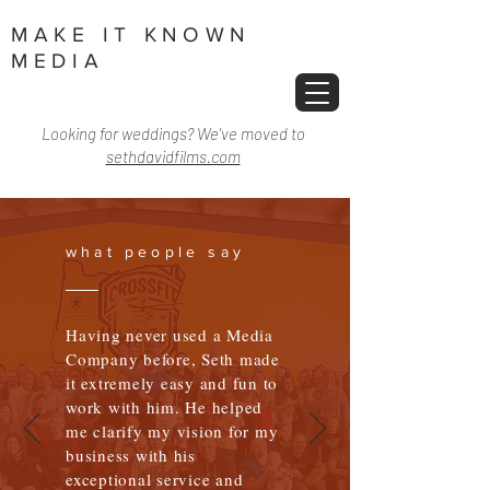
MAKE IT KNOWN
MEDIA
Looking for weddings? We've moved to
sethdavidfilms.com
what people say
Having never used a Media
Company before, Seth made
it extremely easy and fun to
work with him. He helped
me clarify my vision for my
business with his
exceptional service and