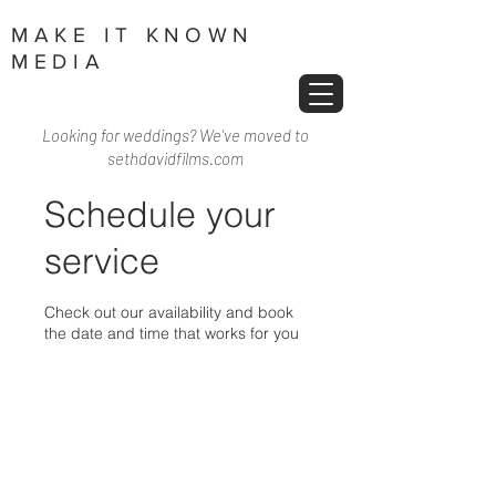
MAKE IT KNOWN
MEDIA
Looking for weddings? We've moved to
sethdavidfilms.com
Schedule your
service
Check out our availability and book
the date and time that works for you